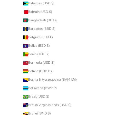
Bahamas (BSD $)
Bahrain (USD $)
Bangladesh (BDT ৳)
Barbados (BBD $)
Belgium (EUR €)
Belize (BZD $)
Benin (XOF Fr)
Bermuda (USD $)
Bolivia (BOB Bs.)
Bosnia & Herzegovina (BAM КМ)
Botswana (BWP P)
Brazil (USD $)
British Virgin Islands (USD $)
Brunei (BND $)