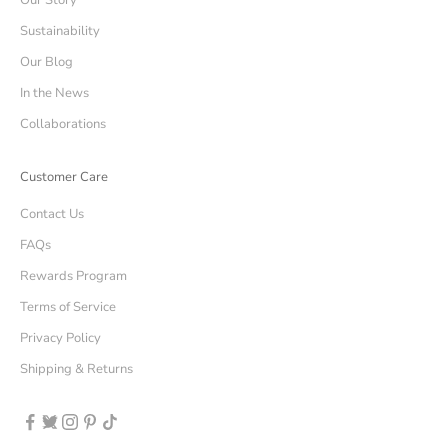
Our Story
Sustainability
Our Blog
In the News
Collaborations
Customer Care
Contact Us
FAQs
Rewards Program
Terms of Service
Privacy Policy
Shipping & Returns