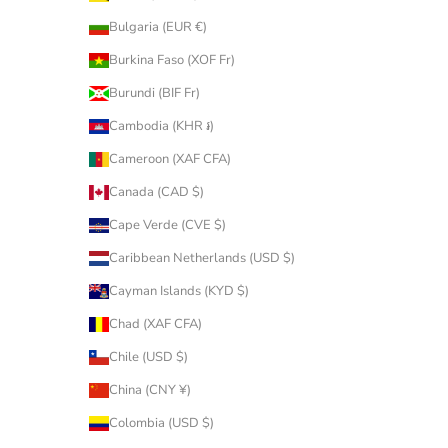
Bulgaria (EUR €)
Burkina Faso (XOF Fr)
Burundi (BIF Fr)
Cambodia (KHR ៛)
Cameroon (XAF CFA)
Canada (CAD $)
Cape Verde (CVE $)
Caribbean Netherlands (USD $)
Cayman Islands (KYD $)
Chad (XAF CFA)
Chile (USD $)
China (CNY ¥)
Colombia (USD $)