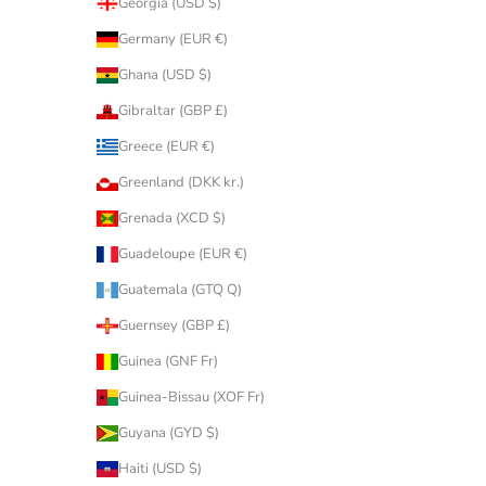
Georgia (USD $)
Germany (EUR €)
Ghana (USD $)
Gibraltar (GBP £)
Greece (EUR €)
Greenland (DKK kr.)
Grenada (XCD $)
Guadeloupe (EUR €)
Guatemala (GTQ Q)
Guernsey (GBP £)
Guinea (GNF Fr)
Guinea-Bissau (XOF Fr)
Guyana (GYD $)
Haiti (USD $)