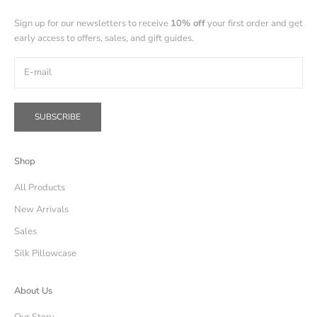
Sign up for our newsletters to receive
10% off
your first order and get
early access to offers, sales, and gift guides.
SUBSCRIBE
Shop
All Products
New Arrivals
Sales
Silk Pillowcase
About Us