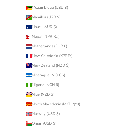
Mozambique (USD $)
Namibia (USD $)
Nauru (AUD $)
Nepal (NPR Rs.)
Netherlands (EUR €)
New Caledonia (XPF Fr)
New Zealand (NZD $)
Nicaragua (NIO C$)
Nigeria (NGN ₦)
Niue (NZD $)
North Macedonia (MKD ден)
Norway (USD $)
Oman (USD $)