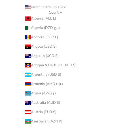
United States (USD $)
Country
Albania (ALL L)
Algeria (DZD د.ج)
Andorra (EUR €)
Angola (USD $)
Anguilla (XCD $)
Antigua & Barbuda (XCD $)
Argentina (USD $)
Armenia (AMD դր.)
Aruba (AWG ƒ)
Australia (AUD $)
Austria (EUR €)
Azerbaijan (AZN ₼)