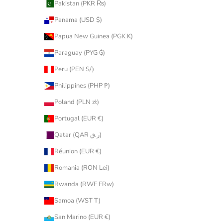
Pakistan (PKR ₨)
Panama (USD $)
Papua New Guinea (PGK K)
Paraguay (PYG ₲)
Peru (PEN S/)
Philippines (PHP ₱)
Poland (PLN zł)
Portugal (EUR €)
Qatar (QAR ر.ق)
Réunion (EUR €)
Romania (RON Lei)
Rwanda (RWF FRw)
Samoa (WST T)
San Marino (EUR €)