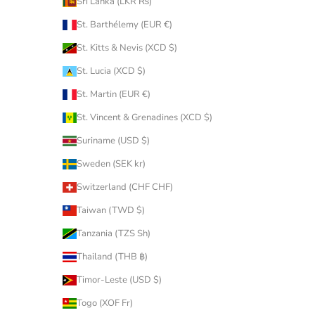
Sri Lanka (LKR ₨)
St. Barthélemy (EUR €)
St. Kitts & Nevis (XCD $)
St. Lucia (XCD $)
St. Martin (EUR €)
St. Vincent & Grenadines (XCD $)
Suriname (USD $)
Sweden (SEK kr)
Switzerland (CHF CHF)
Taiwan (TWD $)
Tanzania (TZS Sh)
Thailand (THB ฿)
Timor-Leste (USD $)
Togo (XOF Fr)