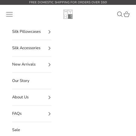
Skip to content
FREE DOMESTIC SHIPPING FOR ORDERS OVER $50!
MYK Silk
Open navigation menu
Open sear
Open c
Silk Pillowcases
Silk Accessories
New Arrivals
Our Story
About Us
FAQs
Sale