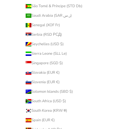
São Tomé & Príncipe (STD Db)
Saudi Arabia (SAR ر.س)
Senegal (XOF Fr)
Serbia (RSD РСД)
Seychelles (USD $)
Sierra Leone (SLL Le)
Singapore (SGD $)
Slovakia (EUR €)
Slovenia (EUR €)
Solomon Islands (SBD $)
South Africa (USD $)
South Korea (KRW ₩)
Spain (EUR €)