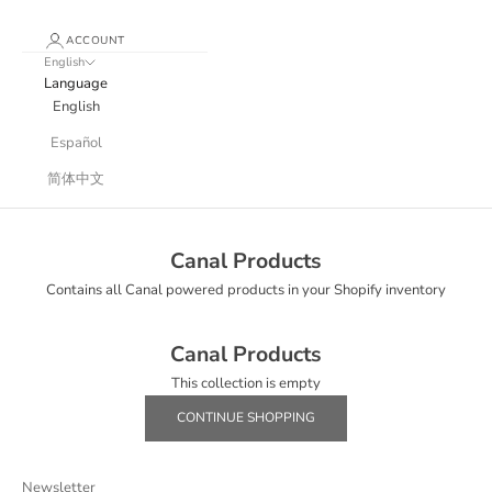
ACCOUNT
English
Language
English
Español
简体中文
Canal Products
Contains all Canal powered products in your Shopify inventory
Canal Products
This collection is empty
CONTINUE SHOPPING
Newsletter