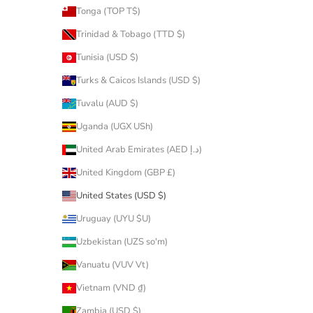
Tonga (TOP T$)
Trinidad & Tobago (TTD $)
Tunisia (USD $)
Turks & Caicos Islands (USD $)
Tuvalu (AUD $)
Uganda (UGX USh)
United Arab Emirates (AED د.إ)
United Kingdom (GBP £)
United States (USD $)
Uruguay (UYU $U)
Uzbekistan (UZS so'm)
Vanuatu (VUV Vt)
Vietnam (VND ₫)
Zambia (USD $)