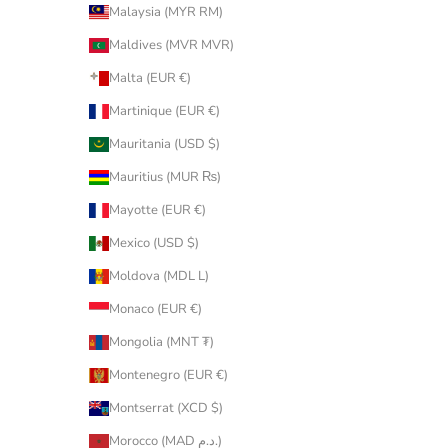
Malaysia (MYR RM)
Maldives (MVR MVR)
Malta (EUR €)
Martinique (EUR €)
Mauritania (USD $)
Mauritius (MUR ₨)
Mayotte (EUR €)
Mexico (USD $)
Moldova (MDL L)
Monaco (EUR €)
Mongolia (MNT ₮)
Montenegro (EUR €)
Montserrat (XCD $)
Morocco (MAD د.م.)