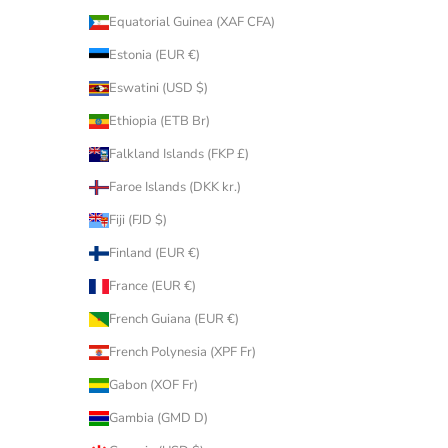
Equatorial Guinea (XAF CFA)
Estonia (EUR €)
Eswatini (USD $)
Ethiopia (ETB Br)
Falkland Islands (FKP £)
Faroe Islands (DKK kr.)
Fiji (FJD $)
Finland (EUR €)
France (EUR €)
French Guiana (EUR €)
French Polynesia (XPF Fr)
Gabon (XOF Fr)
Gambia (GMD D)