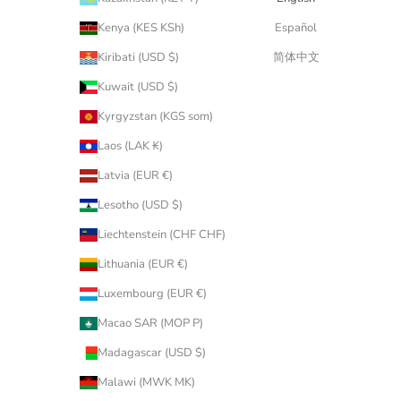
Kenya (KES KSh)
Español
Kiribati (USD $)
简体中文
Kuwait (USD $)
Kyrgyzstan (KGS som)
Laos (LAK ₭)
Latvia (EUR €)
Lesotho (USD $)
Liechtenstein (CHF CHF)
Lithuania (EUR €)
Luxembourg (EUR €)
Macao SAR (MOP P)
Madagascar (USD $)
Malawi (MWK MK)