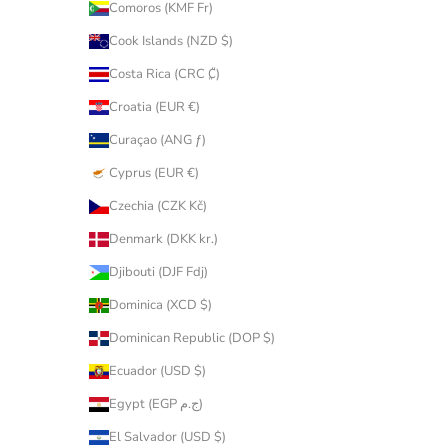
Comoros (KMF Fr)
Cook Islands (NZD $)
Costa Rica (CRC ₡)
Croatia (EUR €)
Curaçao (ANG ƒ)
Cyprus (EUR €)
Czechia (CZK Kč)
Denmark (DKK kr.)
Djibouti (DJF Fdj)
Dominica (XCD $)
Dominican Republic (DOP $)
Ecuador (USD $)
Egypt (EGP ج.م)
El Salvador (USD $)