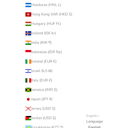
Honduras (HNL L)
Hong Kong SAR (HKD $)
Hungary (HUF Ft)
Iceland (ISK kr)
India (INR ₹)
Indonesia (IDR Rp)
Ireland (EUR €)
Israel (ILS ₪)
Italy (EUR €)
Jamaica (JMD $)
Japan (JPY ¥)
Jersey (USD $)
English
Jordan (USD $)
Language
Kazakhstan (KZT ₸)
English