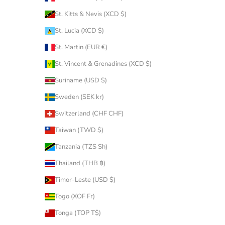
St. Kitts & Nevis (XCD $)
St. Lucia (XCD $)
St. Martin (EUR €)
St. Vincent & Grenadines (XCD $)
Suriname (USD $)
Sweden (SEK kr)
Switzerland (CHF CHF)
Taiwan (TWD $)
Tanzania (TZS Sh)
Thailand (THB ฿)
Timor-Leste (USD $)
Togo (XOF Fr)
Tonga (TOP T$)