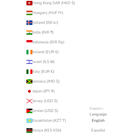
Hong Kong SAR (HKD $)
Hungary (HUF Ft)
Iceland (ISK kr)
India (INR ₹)
Indonesia (IDR Rp)
Ireland (EUR €)
Israel (ILS ₪)
Italy (EUR €)
Jamaica (JMD $)
Japan (JPY ¥)
Jersey (USD $)
English
Jordan (USD $)
Language
Kazakhstan (KZT ₸)
English
Kenya (KES KSh)
Español