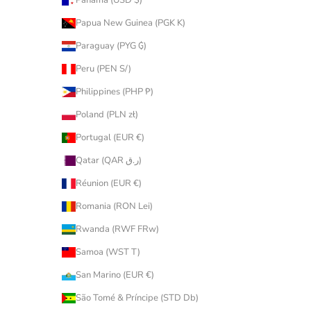
Panama (USD $)
Papua New Guinea (PGK K)
Paraguay (PYG ₲)
Peru (PEN S/)
Philippines (PHP ₱)
Poland (PLN zł)
Portugal (EUR €)
Qatar (QAR ر.ق)
Réunion (EUR €)
Romania (RON Lei)
Rwanda (RWF FRw)
Samoa (WST T)
San Marino (EUR €)
São Tomé & Príncipe (STD Db)