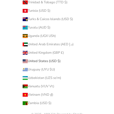
Trinidad & Tobago (TTD $)
Tunisia (USD $)
Turks & Caicos Islands (USD $)
Tuvalu (AUD $)
Uganda (UGX USh)
United Arab Emirates (AED د.إ)
United Kingdom (GBP £)
United States (USD $)
Uruguay (UYU $U)
Uzbekistan (UZS so'm)
Vanuatu (VUV Vt)
Vietnam (VND ₫)
Zambia (USD $)