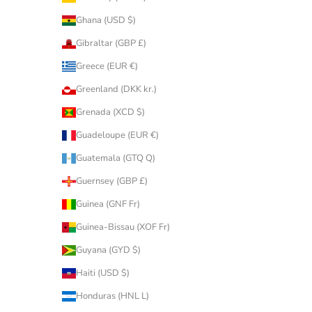
Ghana (USD $)
Gibraltar (GBP £)
Greece (EUR €)
Greenland (DKK kr.)
Grenada (XCD $)
Guadeloupe (EUR €)
Guatemala (GTQ Q)
Guernsey (GBP £)
Guinea (GNF Fr)
Guinea-Bissau (XOF Fr)
Guyana (GYD $)
Haiti (USD $)
Honduras (HNL L)