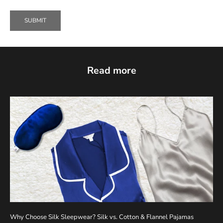
SUBMIT
Read more
Why Choose Silk Sleepwear? Silk vs. Cotton & Flannel Pajamas