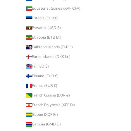
Equatorial Guinea (XAF CFA)
Estonia (EUR €)
Eswatini (USD $)
Ethiopia (ETB Br)
Falkland Islands (FKP £)
Faroe Islands (DKK kr.)
Fiji (FJD $)
Finland (EUR €)
France (EUR €)
French Guiana (EUR €)
French Polynesia (XPF Fr)
Gabon (XOF Fr)
Gambia (GMD D)