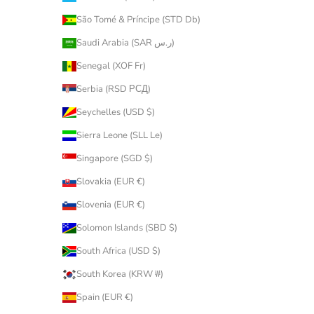
São Tomé & Príncipe (STD Db)
Saudi Arabia (SAR ر.س)
Senegal (XOF Fr)
Serbia (RSD РСД)
Seychelles (USD $)
Sierra Leone (SLL Le)
Singapore (SGD $)
Slovakia (EUR €)
Slovenia (EUR €)
Solomon Islands (SBD $)
South Africa (USD $)
South Korea (KRW ₩)
Spain (EUR €)