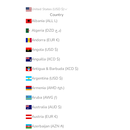
United States (USD $)
Country
Albania (ALL L)
Algeria (DZD د.ج)
Andorra (EUR €)
Angola (USD $)
Anguilla (XCD $)
Antigua & Barbuda (XCD $)
Argentina (USD $)
Armenia (AMD դր.)
Aruba (AWG ƒ)
Australia (AUD $)
Austria (EUR €)
Azerbaijan (AZN ₼)