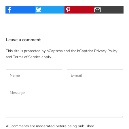
Leave a comment
This site is protected by hCaptcha and the hCaptcha
Privacy Policy
and
Terms of Service
apply.
All comments are moderated before being published.