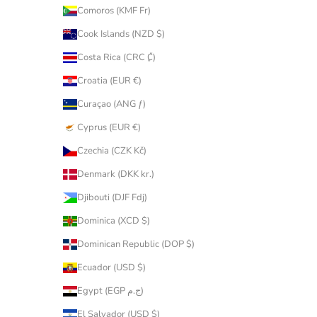
Comoros (KMF Fr)
Cook Islands (NZD $)
Costa Rica (CRC ₡)
Croatia (EUR €)
Curaçao (ANG ƒ)
Cyprus (EUR €)
Czechia (CZK Kč)
Denmark (DKK kr.)
Djibouti (DJF Fdj)
Dominica (XCD $)
Dominican Republic (DOP $)
Ecuador (USD $)
Egypt (EGP ج.م)
El Salvador (USD $)