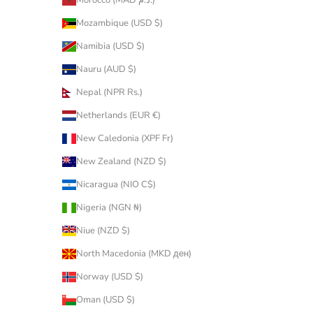
Morocco (MAD د.م.)
Mozambique (USD $)
Namibia (USD $)
Nauru (AUD $)
Nepal (NPR Rs.)
Netherlands (EUR €)
New Caledonia (XPF Fr)
New Zealand (NZD $)
Nicaragua (NIO C$)
Nigeria (NGN ₦)
Niue (NZD $)
North Macedonia (MKD ден)
Norway (USD $)
Oman (USD $)