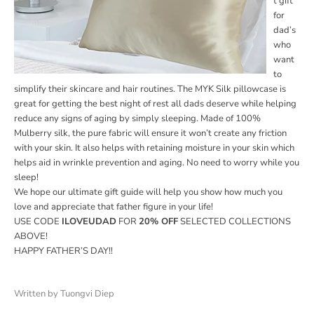
t gift
for
dad’s
who
want
to
simplify their skincare and hair routines. The MYK Silk pillowcase is
great for getting the best night of rest all dads deserve while helping
reduce any signs of aging by simply sleeping. Made of 100%
Mulberry silk, the pure fabric will ensure it won’t create any friction
with your skin. It also helps with retaining moisture in your skin which
helps aid in wrinkle prevention and aging. No need to worry while you
sleep!
We hope our ultimate gift guide will help you show how much you
love and appreciate that father figure in your life!
USE CODE
I
LOVEUDAD
FOR
20% OFF
SELECTED COLLECTIONS
ABOVE!
HAPPY FATHER’S DAY!!
Written by Tuongvi Diep