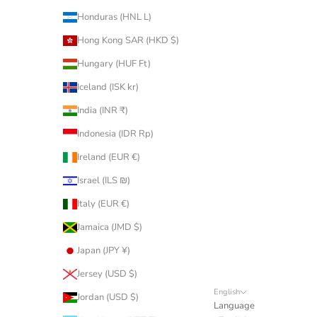
Honduras (HNL L)
Hong Kong SAR (HKD $)
Hungary (HUF Ft)
Iceland (ISK kr)
India (INR ₹)
Indonesia (IDR Rp)
Ireland (EUR €)
Israel (ILS ₪)
Italy (EUR €)
Jamaica (JMD $)
Japan (JPY ¥)
Jersey (USD $)
English
Jordan (USD $)
Language