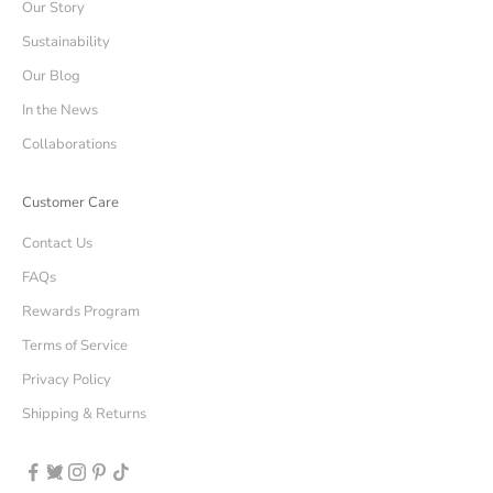
Our Story
Sustainability
Our Blog
In the News
Collaborations
Customer Care
Contact Us
FAQs
Rewards Program
Terms of Service
Privacy Policy
Shipping & Returns