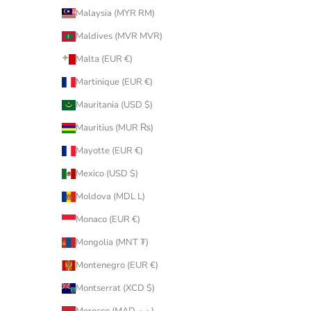
Malaysia (MYR RM)
Maldives (MVR MVR)
Malta (EUR €)
Martinique (EUR €)
Mauritania (USD $)
Mauritius (MUR ₨)
Mayotte (EUR €)
Mexico (USD $)
Moldova (MDL L)
Monaco (EUR €)
Mongolia (MNT ₮)
Montenegro (EUR €)
Montserrat (XCD $)