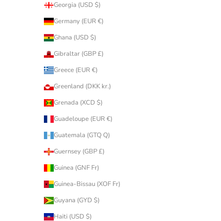
Georgia (USD $)
Germany (EUR €)
Ghana (USD $)
Gibraltar (GBP £)
Greece (EUR €)
Greenland (DKK kr.)
Grenada (XCD $)
Guadeloupe (EUR €)
Guatemala (GTQ Q)
Guernsey (GBP £)
Guinea (GNF Fr)
Guinea-Bissau (XOF Fr)
Guyana (GYD $)
Haiti (USD $)