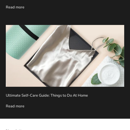
Read more
Ultimate Self-Care Guide: Things to Do At Home
Read more