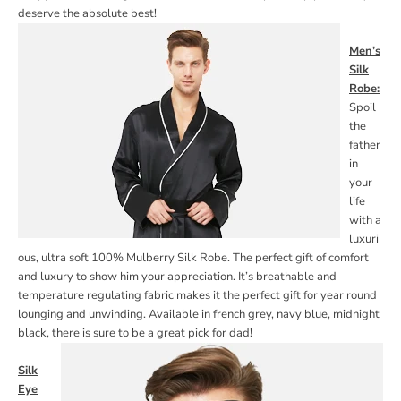
deserve the absolute best!
Men’s
Silk
Robe:
Spoil
the
father
in
your
life
with a
luxuri
ous, ultra soft 100% Mulberry Silk Robe. The perfect gift of comfort
and luxury to show him your appreciation. It’s breathable and
temperature regulating fabric makes it the perfect gift for year round
lounging and unwinding.
Available in french grey, navy blue, midnight
black, there is sure to be a great pick for dad!
Silk
Eye