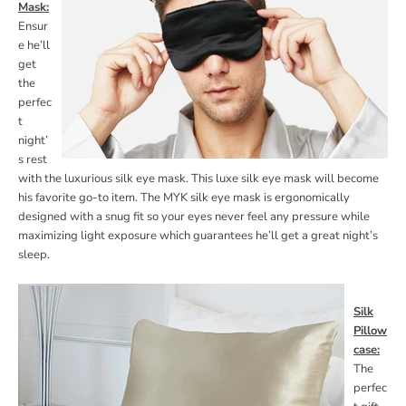
Mask:
Ensur
e he’ll
get
the
perfec
t
night’
s rest
with the luxurious silk eye mask. This luxe silk eye mask will become
his favorite go-to item. The MYK silk eye mask is ergonomically
designed with a snug fit so your eyes never feel any pressure while
maximizing light exposure which guarantees he’ll get a great night’s
sleep.
Silk
Pillow
case:
The
perfec