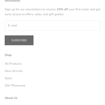
Newsletter
Sign up for our newsletters to receive
10% off
your first order and get
early access to offers, sales, and gift guides.
SUBSCRIBE
Shop
All Products
New Arrivals
Sales
Silk Pillowcase
About Us