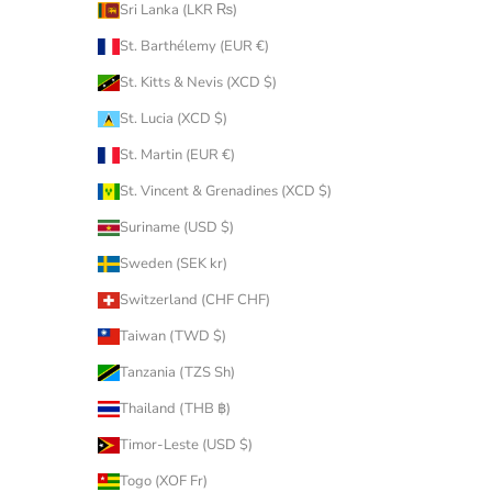
Sri Lanka (LKR ₨)
St. Barthélemy (EUR €)
St. Kitts & Nevis (XCD $)
St. Lucia (XCD $)
St. Martin (EUR €)
St. Vincent & Grenadines (XCD $)
Suriname (USD $)
Sweden (SEK kr)
Switzerland (CHF CHF)
Taiwan (TWD $)
Tanzania (TZS Sh)
Thailand (THB ฿)
Timor-Leste (USD $)
Togo (XOF Fr)