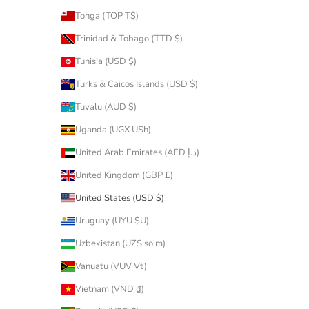
Tonga (TOP T$)
Trinidad & Tobago (TTD $)
Tunisia (USD $)
Turks & Caicos Islands (USD $)
Tuvalu (AUD $)
Uganda (UGX USh)
United Arab Emirates (AED د.إ)
United Kingdom (GBP £)
United States (USD $)
Uruguay (UYU $U)
Uzbekistan (UZS so'm)
Vanuatu (VUV Vt)
Vietnam (VND ₫)