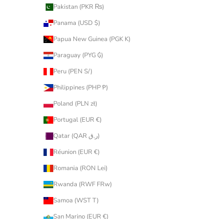
Pakistan (PKR ₨)
Panama (USD $)
Papua New Guinea (PGK K)
Paraguay (PYG ₲)
Peru (PEN S/)
Philippines (PHP ₱)
Poland (PLN zł)
Portugal (EUR €)
Qatar (QAR ر.ق)
Réunion (EUR €)
Romania (RON Lei)
Rwanda (RWF FRw)
Samoa (WST T)
San Marino (EUR €)