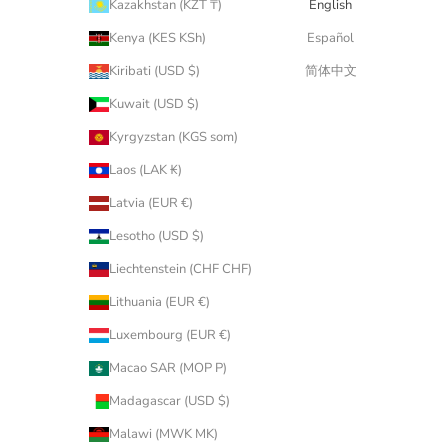
Kazakhstan (KZT ₸)
English
Kenya (KES KSh)
Español
Kiribati (USD $)
简体中文
Kuwait (USD $)
Kyrgyzstan (KGS som)
Laos (LAK ₭)
Latvia (EUR €)
Lesotho (USD $)
Liechtenstein (CHF CHF)
Lithuania (EUR €)
Luxembourg (EUR €)
Macao SAR (MOP P)
Madagascar (USD $)
Malawi (MWK MK)