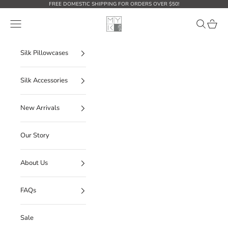
Skip to content
FREE DOMESTIC SHIPPING FOR ORDERS OVER $50!
MYK Silk
Open navigation menu
Open sear
Open c
Silk Pillowcases
Silk Accessories
New Arrivals
Our Story
About Us
FAQs
Sale