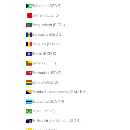
Bahamas (BSD $)
Bahrain (USD $)
Bangladesh (BDT ৳)
Barbados (BBD $)
Belgium (EUR €)
Belize (BZD $)
Benin (XOF Fr)
Bermuda (USD $)
Bolivia (BOB Bs.)
Bosnia & Herzegovina (BAM КМ)
Botswana (BWP P)
Brazil (USD $)
British Virgin Islands (USD $)