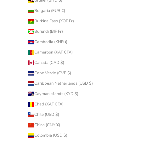
Brunei (BND $)
Bulgaria (EUR €)
Burkina Faso (XOF Fr)
Burundi (BIF Fr)
Cambodia (KHR ៛)
Cameroon (XAF CFA)
Canada (CAD $)
Cape Verde (CVE $)
Caribbean Netherlands (USD $)
Cayman Islands (KYD $)
Chad (XAF CFA)
Chile (USD $)
China (CNY ¥)
Colombia (USD $)