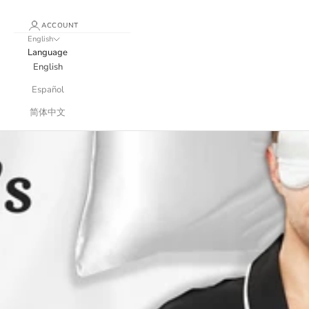
ACCOUNT
English
Language
English
Español
简体中文