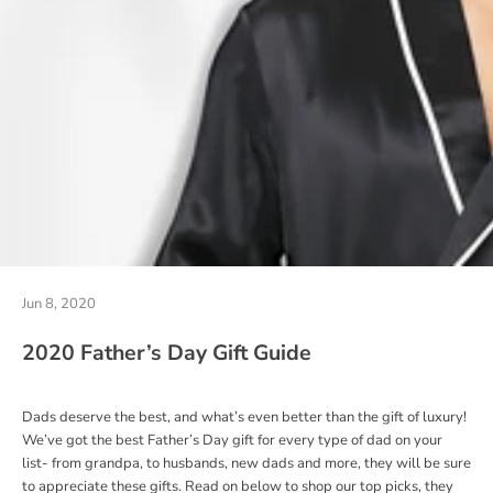
Jun 8, 2020
2020 Father’s Day Gift Guide
Dads deserve the best, and what’s even better than the gift of luxury!
We’ve got the best Father’s Day gift for every type of dad on your
list- from grandpa, to husbands, new dads and more, they will be sure
to appreciate these gifts.
Read on below to shop our top picks, they