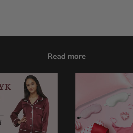
Read more