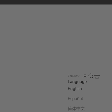
Open account 
Open search
Open car
English
Language
English
Español
简体中文