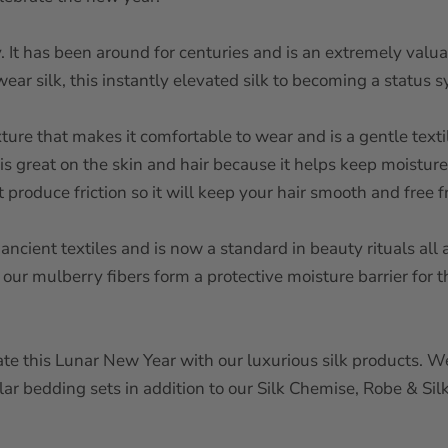
ry. It has been around for centuries and is an extremely val
ar silk, this instantly elevated silk to becoming a status 
exture that makes it comfortable to wear and is a gentle texti
is great on the skin and hair because it helps keep moisture
ot produce friction so it will keep your hair smooth and fre
 ancient textiles and is now a standard in beauty rituals a
s our mulberry fibers form a protective moisture barrier for 
ate this Lunar New Year with our luxurious silk products. We’
ar bedding sets in addition to our Silk Chemise, Robe & Si