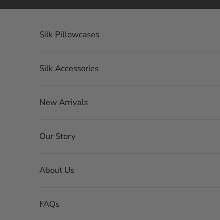
Skip to content
Silk Pillowcases
Silk Accessories
New Arrivals
Our Story
About Us
FAQs