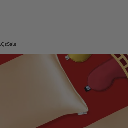
AQs
Sale