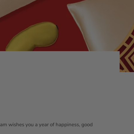
k team wishes you a year of happiness, good