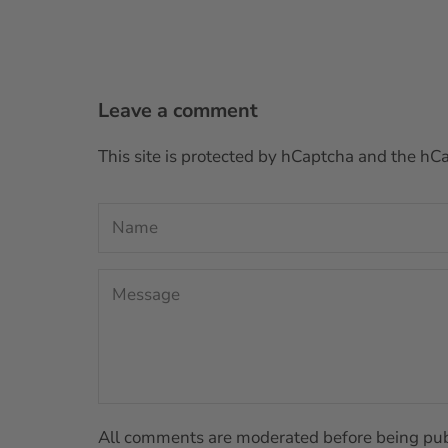
Leave a comment
This site is protected by hCaptcha and the h
All comments are moderated before being pub