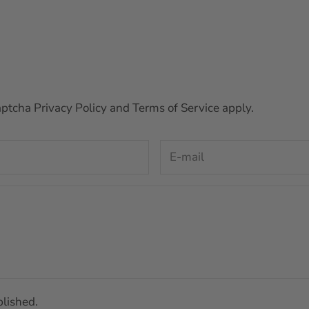
Captcha
Privacy Policy
and
Terms of Service
apply.
lished.