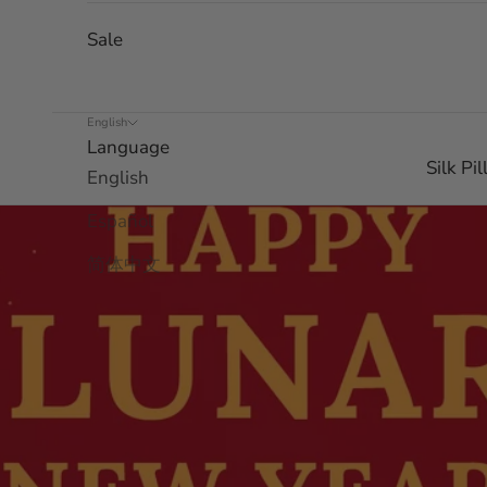
Sale
English
Language
Silk Pi
English
Español
简体中文