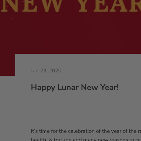
Jan 23, 2020
Happy Lunar New Year!
It’s time for the celebration of the year of the
health, & fortune and many new reasons to ce