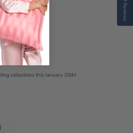
Reviews
ing collections this January 25th!