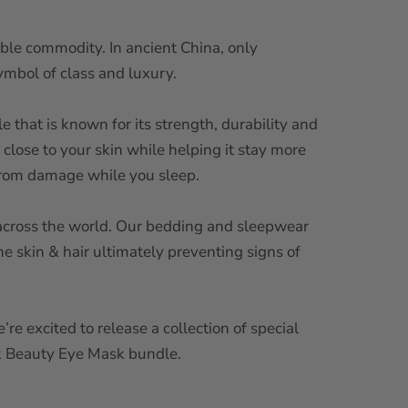
uable commodity. In ancient China, only
symbol of class and luxury.
le that is known for its strength, durability and
 close to your skin while helping it stay more
e from damage while you sleep.
ll across the world. Our bedding and sleepwear
the skin & hair ultimately preventing signs of
re excited to release a collection of special
lk Beauty Eye Mask bundle.