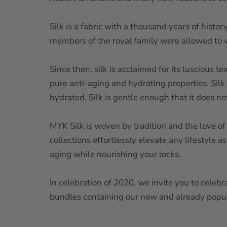
Silk is a fabric with a thousand years of histo
members of the royal family were allowed to we
Since then, silk is acclaimed for its luscious t
pure anti-aging and hydrating properties. Silk 
hydrated. Silk is gentle enough that it does n
MYK Silk is woven by tradition and the love of
collections effortlessly elevate any lifestyle a
aging while nourishing your locks.
In celebration of 2020, we invite you to celebr
bundles containing our new and already popul