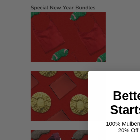
Special New Year Bundles
Bett
Star
100% Mulberr
20% Off t