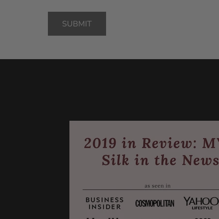
SUBMIT