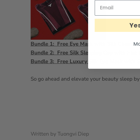
Yes
Ma
Bundle 1: Free Eye Mask with Silk Chemise
Bundle 2: Free Silk Sleeping Cap with Flat 
Bundle 3: Free Luxury Silk Eye Mask with S
So go ahead and elevate your beauty sleep by 
Written by Tuongvi Diep