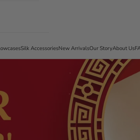
llowcases
Silk Accessories
New Arrivals
Our Story
About Us
F