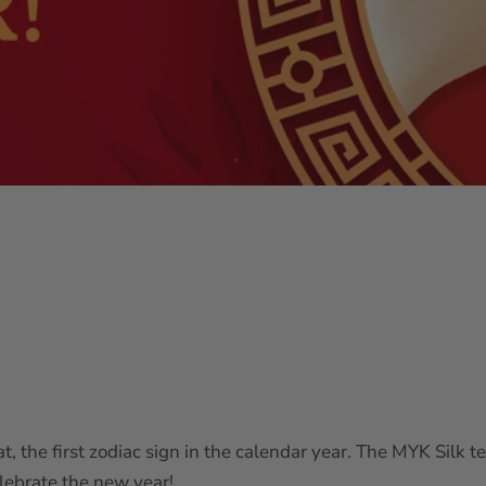
 rat, the first zodiac sign in the calendar year. The MYK Sil
lebrate the new year!