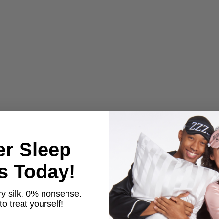
er Sleep
ts Today!
y silk. 0% nonsense.
o treat yourself!