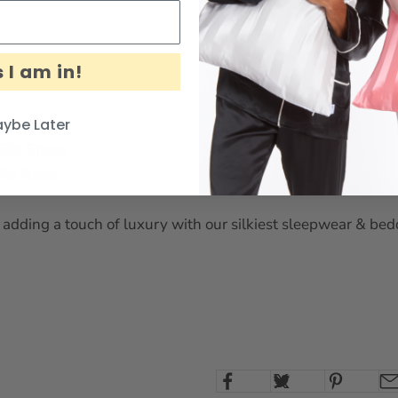
 I am in!
ybe Later
Silk Sheet
ilk Robe
adding a touch of luxury with our silkiest sleepwear & bedd