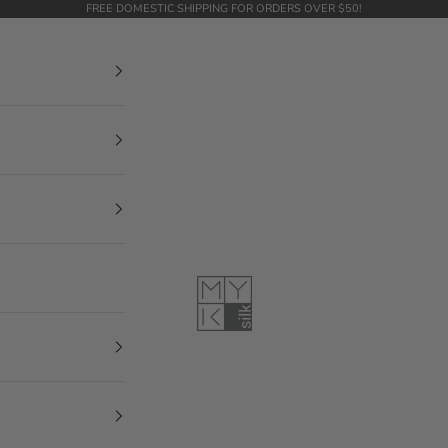
FREE DOMESTIC SHIPPING FOR ORDERS OVER $50!
MYK Silk