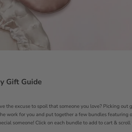
y Gift Guide
ve the excuse to spoil that someone you love? Picking out g
 the work for you and put together a few bundles featuring 
ecial someone! Click on each bundle to add to cart & scroll 