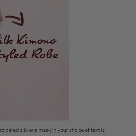
idered silk eye mask in your choice of text is