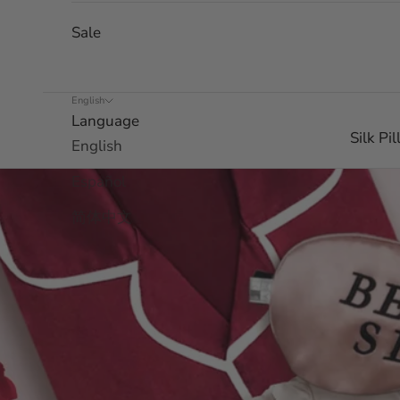
Sale
English
Language
Silk Pi
English
Español
简体中文