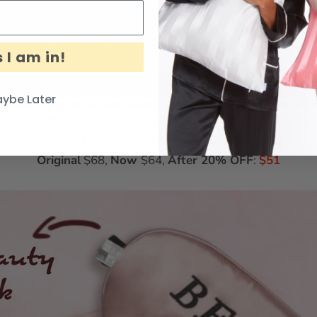
 I am in!
ybe Later
 Camisole + Large Silk Scrunchies Bundle
/
Silk Camisole + Small Silk Scrunchies B
Day with the most romantic silk bundle! Our silk Camisole pai
bundle this Valentine’s Day!
Original
$68,
Now
$64,
After 20% OFF
:
$51