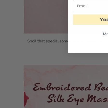
Yes
Ma
Silk
Spoil that special someone this Valentine’s 