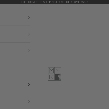
FREE DOMESTIC SHIPPING FOR ORDERS OVER $50!
MYK Silk