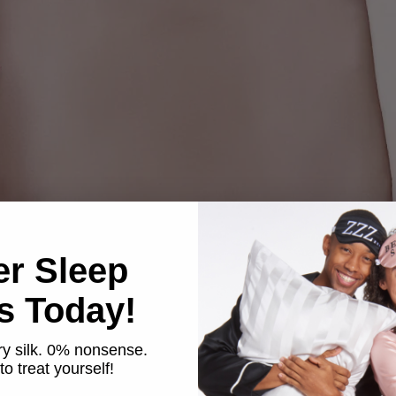
er Sleep
ts Today!
y silk. 0% nonsense.
o treat yourself!