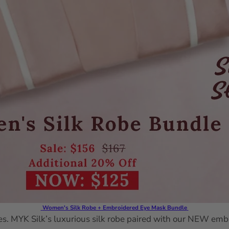
Women's Silk Robe + Embroidered Eye Mask Bundle
. MYK Silk’s luxurious silk robe paired with our NEW embro