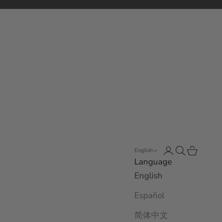
Open account 
Open search
Open car
English
Language
English
Español
简体中文