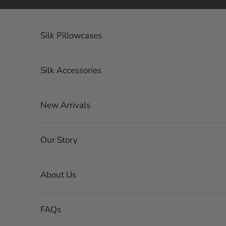
Skip to content
Silk Pillowcases
Silk Accessories
New Arrivals
Our Story
About Us
FAQs