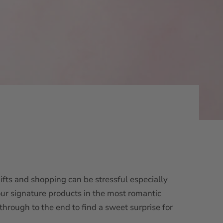
ifts and shopping can be stressful especially
our signature products in the most romantic
through to the end to find a sweet surprise for