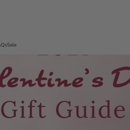
AQs
Sale