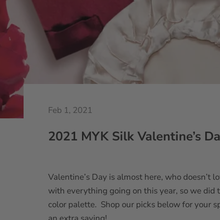
Feb 1, 2021
2021 MYK Silk Valentine’s Da
Valentine’s Day is almost here, who doesn’t lo
with everything going on this year, so we did
color palette. Shop our picks below for your sp
an extra saving!