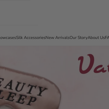
llowcases
Silk Accessories
New Arrivals
Our Story
About Us
F