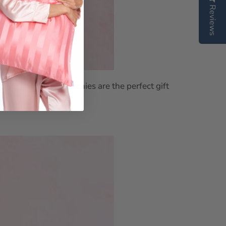
Reviews
undle
red with silk scrunchies are the perfect gift