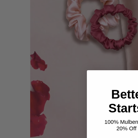
Bett
Star
100% Mulberr
20% Off t