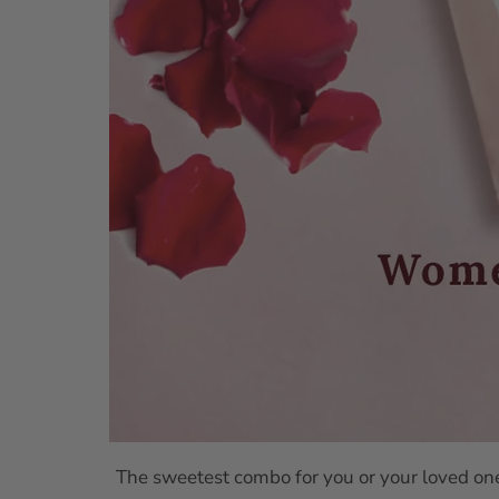
The sweetest combo for you or your loved ones