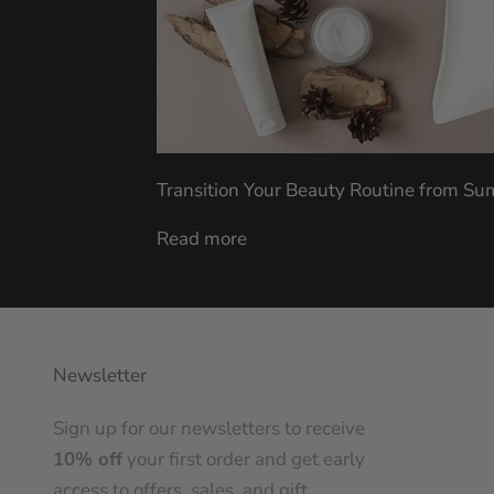
Transition Your Beauty Routine from S
Read more
Newsletter
Sign up for our newsletters to receive
10% off
your first order and get early
access to offers, sales, and gift