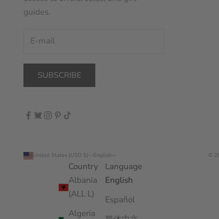
guides.
SUBSCRIBE
United States (USD $)
English
© 2
Country
Language
Albania
English
(ALL L)
Español
Algeria