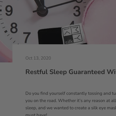
Oct 13, 2020
Restful Sleep Guaranteed Wi
Do you find yourself constantly tossing and tu
you on the road. Whether it’s any reason at al
sleep, and we wanted to create a silk eye ma
must have!