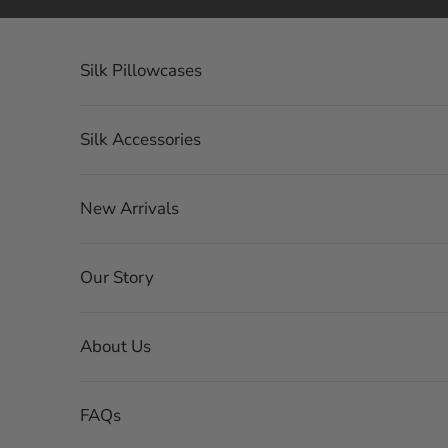
Skip to content
Silk Pillowcases
Silk Accessories
New Arrivals
Our Story
About Us
FAQs