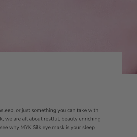
asleep, or just something you can take with
k, we are all about restful, beauty enriching
o see why
MYK Silk eye mask
is your sleep