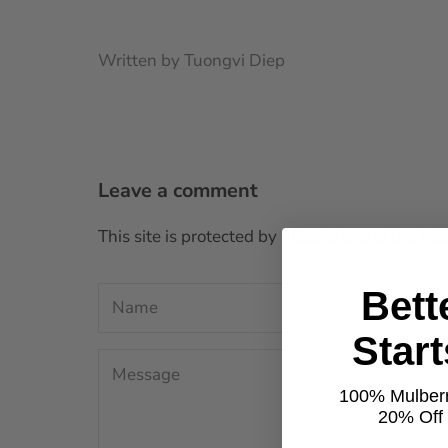
Written by Tuongvi Diep
Leave a comment
This site is protected by hCaptcha and the h
Bett
Star
100% Mulberr
20% Off t