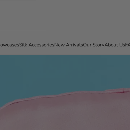
llowcases
Silk Accessories
New Arrivals
Our Story
About Us
F