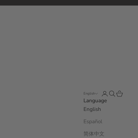
Open account 
Open search
Open car
English
Language
English
Español
简体中文