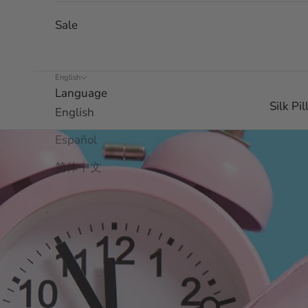
Sale
English
Language
Silk Pi
English
Español
简体中文