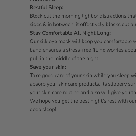
Restful Sleep:
Block out the morning light or distractions that
sides & in between, it effectively blocks out a
Stay Comfortable All Night Long:
Our silk eye mask will keep you comfortable whi
band ensures a stress-free fit, no worries abou
pull in the middle of the night.
Save your skin:
Take good care of your skin while you sleep 
absorb your skincare products. Its slippery sur
your skin care routine and also will give you t
We hope you get the best night’s rest with our
deep sleep!