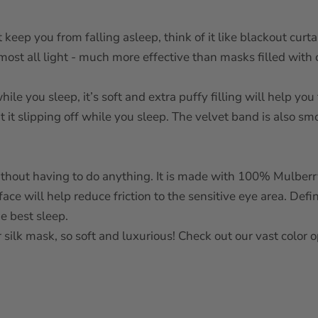
 keep you from falling asleep, think of it like blackout curt
lmost all light - much more effective than masks filled with 
le you sleep, it’s soft and extra puffy filling will help you 
t it slipping off while you sleep. The velvet band is also sm
without having to do anything. It is made with 100% Mulber
face will help reduce friction to the sensitive eye area. Defi
he best sleep.
 silk mask, so soft and luxurious! Check out our vast color 