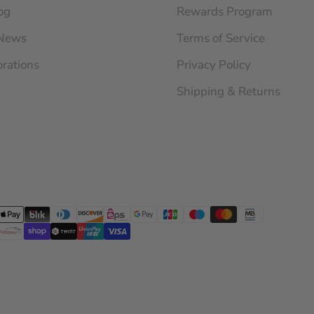
og
Rewards Program
 News
Terms of Service
orations
Privacy Policy
Shipping & Returns