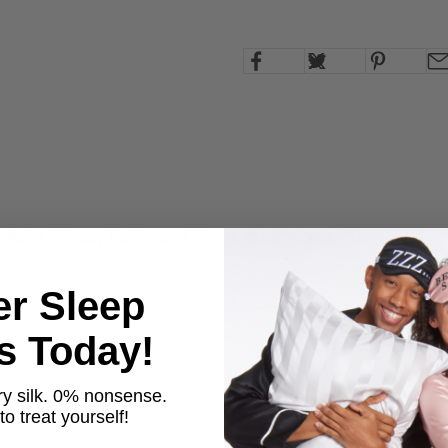
Captcha
Privacy Policy
and
Terms of Service
apply.
er Sleep
ts Today!
y silk. 0% nonsense.
o treat yourself!