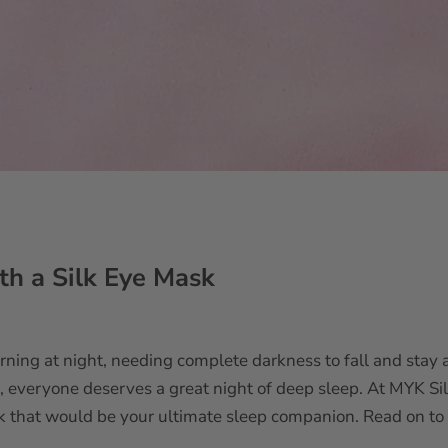
th a Silk Eye Mask
rning at night, needing complete darkness to fall and stay 
l, everyone deserves a great night of deep sleep. At MYK Sil
sk that would be your ultimate sleep companion. Read on t