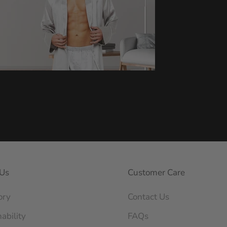
Us
Customer Care
ory
Contact Us
ability
FAQs