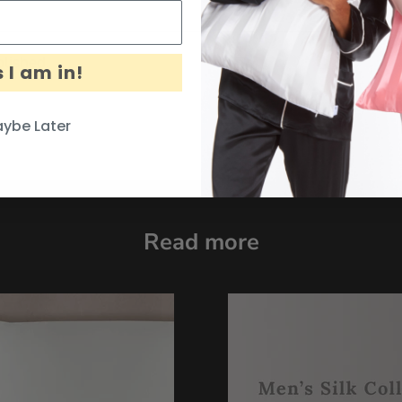
lished.
 I am in!
ybe Later
Read more