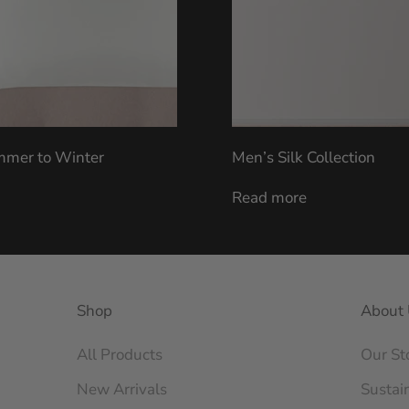
ummer to Winter
Men’s Silk Collection
Read more
Shop
About 
All Products
Our St
New Arrivals
Sustain