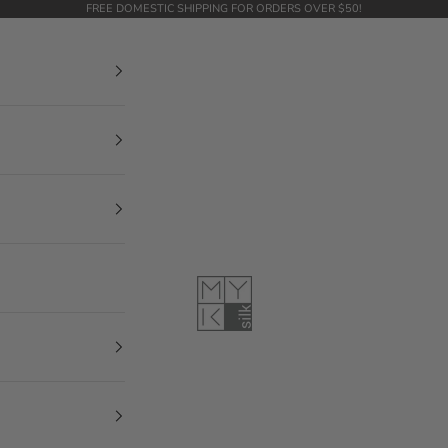
FREE DOMESTIC SHIPPING FOR ORDERS OVER $50!
MYK Silk