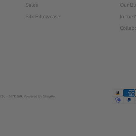
Sales
Our Bl
Silk Pillowcase
In the
Collab
026 - MYK Silk
Powered by Shopify