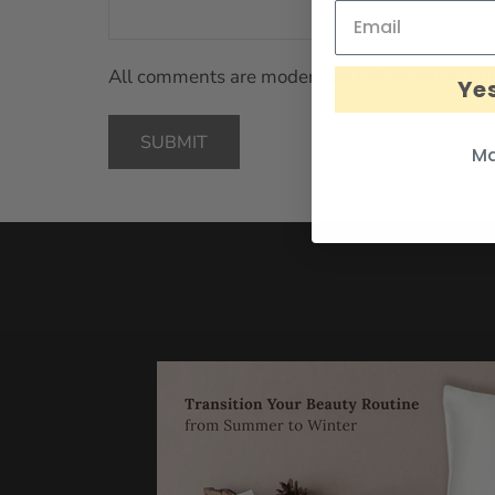
All comments are moderated before being pub
Yes
SUBMIT
Ma