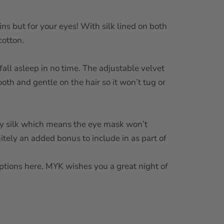
ains but for your eyes! With silk lined on both
cotton.
fall asleep in no time. The adjustable velvet
ooth and gentle on the hair so it won’t tug or
ry silk which means the eye mask won’t
nitely an added bonus to include in as part of
options here. MYK wishes you a great night of