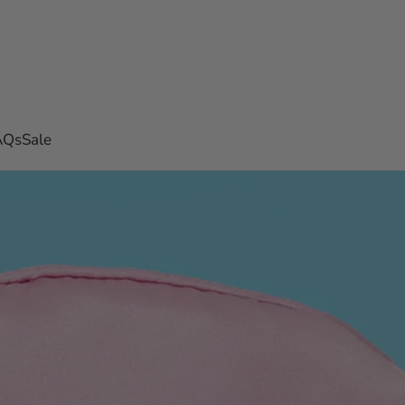
AQs
Sale