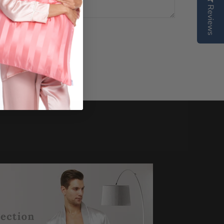
Reviews