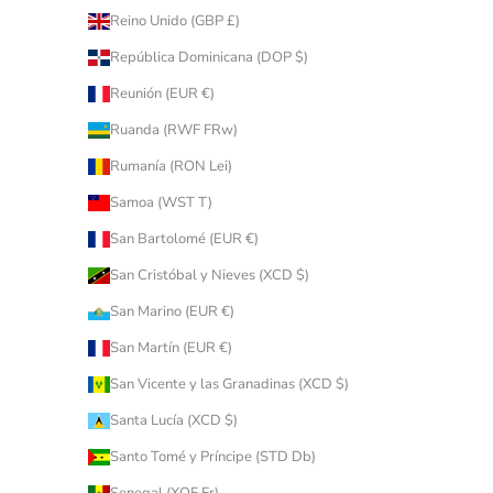
Reino Unido (GBP £)
República Dominicana (DOP $)
Reunión (EUR €)
Ruanda (RWF FRw)
Rumanía (RON Lei)
Samoa (WST T)
San Bartolomé (EUR €)
San Cristóbal y Nieves (XCD $)
San Marino (EUR €)
San Martín (EUR €)
San Vicente y las Granadinas (XCD $)
Santa Lucía (XCD $)
Santo Tomé y Príncipe (STD Db)
Senegal (XOF Fr)