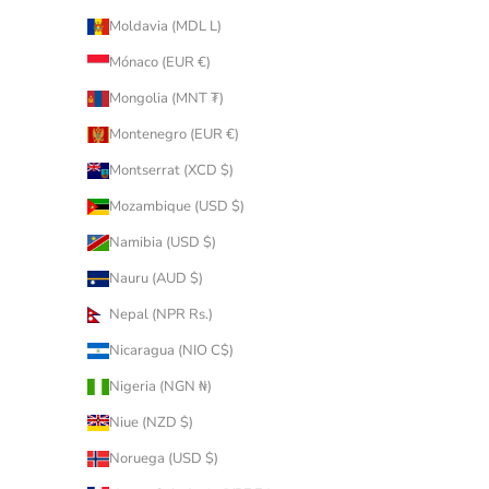
Moldavia (MDL L)
Mónaco (EUR €)
Mongolia (MNT ₮)
Montenegro (EUR €)
Montserrat (XCD $)
Mozambique (USD $)
Namibia (USD $)
Nauru (AUD $)
Nepal (NPR Rs.)
Nicaragua (NIO C$)
Nigeria (NGN ₦)
Niue (NZD $)
Noruega (USD $)