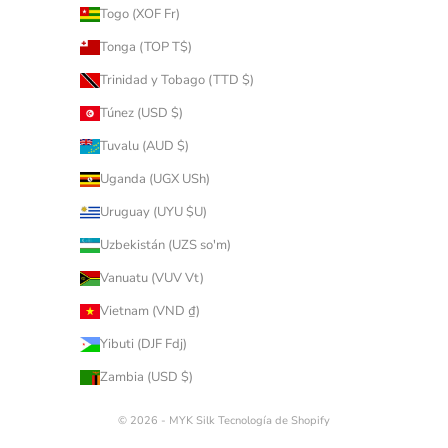
Togo (XOF Fr)
Tonga (TOP T$)
Trinidad y Tobago (TTD $)
Túnez (USD $)
Tuvalu (AUD $)
Uganda (UGX USh)
Uruguay (UYU $U)
Uzbekistán (UZS so'm)
Vanuatu (VUV Vt)
Vietnam (VND ₫)
Yibuti (DJF Fdj)
Zambia (USD $)
© 2026 - MYK Silk
Tecnología de Shopify