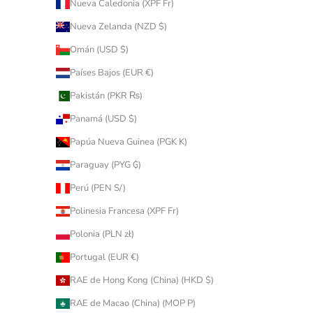
Nueva Caledonia (XPF Fr)
Nueva Zelanda (NZD $)
Omán (USD $)
Países Bajos (EUR €)
Pakistán (PKR ₨)
Panamá (USD $)
Papúa Nueva Guinea (PGK K)
Paraguay (PYG ₲)
Perú (PEN S/)
Polinesia Francesa (XPF Fr)
Polonia (PLN zł)
Portugal (EUR €)
RAE de Hong Kong (China) (HKD $)
RAE de Macao (China) (MOP P)