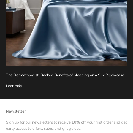
The Dermatologist-Backed Benefits of Sleeping on a Silk Pillowcase
Leer más
Newsletter
Sign up for our newsletters to receive
10% off
your first order and get
early access to offers, sales, and gift guides.