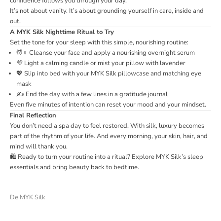
confidence follows you through your day.
It’s not about vanity. It’s about grounding yourself in care, inside and
out.
A MYK Silk Nighttime Ritual to Try
Set the tone for your sleep with this simple, nourishing routine:
💆♀️ Cleanse your face and apply a nourishing overnight serum
💜 Light a calming candle or mist your pillow with lavender
💖 Slip into bed with your MYK Silk pillowcase and matching eye
mask
✍️ End the day with a few lines in a gratitude journal
Even five minutes of intention can reset your mood and your mindset.
Final Reflection
You don’t need a spa day to feel restored. With silk, luxury becomes
part of the rhythm of your life. And every morning, your skin, hair, and
mind will thank you.
🛍️ Ready to turn your routine into a ritual?
Explore MYK Silk’s sleep
essentials
and bring beauty back to bedtime.
De MYK Silk