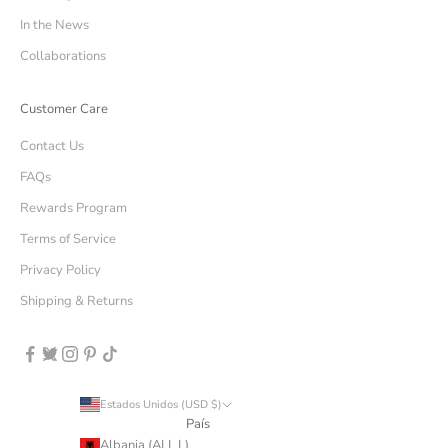
In the News
Collaborations
Customer Care
Contact Us
FAQs
Rewards Program
Terms of Service
Privacy Policy
Shipping & Returns
Estados Unidos (USD $)
País
Albania (ALL L)