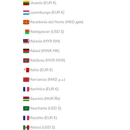
Lituania (EUR €)
Luxemburgo (EUR €)
Macedonia del Norte (MKD ден)
Madagascar (USD $)
Malasia (MYR RM)
Malaui (MWK MK)
Maldivas (MVR MVR)
Malta (EUR €)
Marruecos (MAD د.م.)
Martinica (EUR €)
Mauricio (MUR ₨)
Mauritania (USD $)
Mayotte (EUR €)
México (USD $)