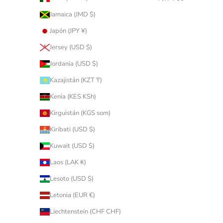
Jamaica (JMD $)
Japón (JPY ¥)
Jersey (USD $)
Jordania (USD $)
Kazajistán (KZT ₸)
Kenia (KES KSh)
Kirguistán (KGS som)
Kiribati (USD $)
Kuwait (USD $)
Laos (LAK ₭)
Lesoto (USD $)
Letonia (EUR €)
Liechtenstein (CHF CHF)