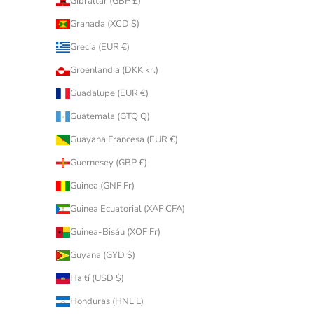
Gibraltar (GBP £)
Granada (XCD $)
Grecia (EUR €)
Groenlandia (DKK kr.)
Guadalupe (EUR €)
Guatemala (GTQ Q)
Guayana Francesa (EUR €)
Guernesey (GBP £)
Guinea (GNF Fr)
Guinea Ecuatorial (XAF CFA)
Guinea-Bisáu (XOF Fr)
Guyana (GYD $)
Haití (USD $)
Honduras (HNL L)