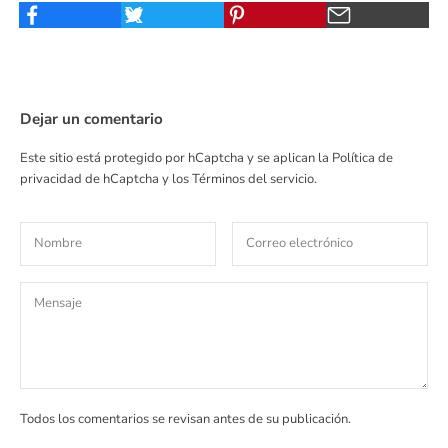
Dejar un comentario
Este sitio está protegido por hCaptcha y se aplican
la Política de
privacidad de hCaptcha
y los
Términos del servicio.
Todos los comentarios se revisan antes de su publicación.