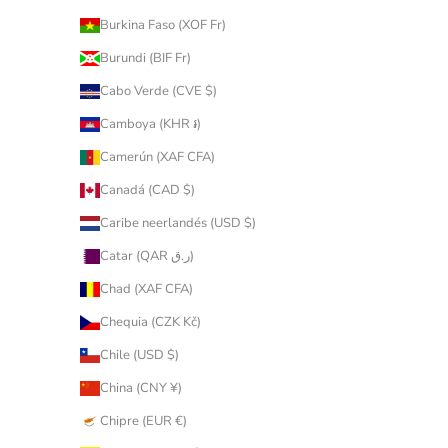
Burkina Faso (XOF Fr)
Burundi (BIF Fr)
Cabo Verde (CVE $)
Camboya (KHR ៛)
Camerún (XAF CFA)
Canadá (CAD $)
Caribe neerlandés (USD $)
Catar (QAR ر.ق)
Chad (XAF CFA)
Chequia (CZK Kč)
Chile (USD $)
China (CNY ¥)
Chipre (EUR €)