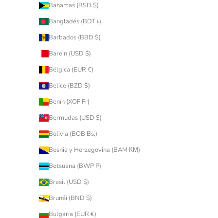
Bahamas (BSD $)
Bangladés (BDT ৳)
Barbados (BBD $)
Baréin (USD $)
Bélgica (EUR €)
Belice (BZD $)
Benín (XOF Fr)
Bermudas (USD $)
Bolivia (BOB Bs.)
Bosnia y Herzegovina (BAM КМ)
Botsuana (BWP P)
Brasil (USD $)
Brunéi (BND $)
Bulgaria (EUR €)