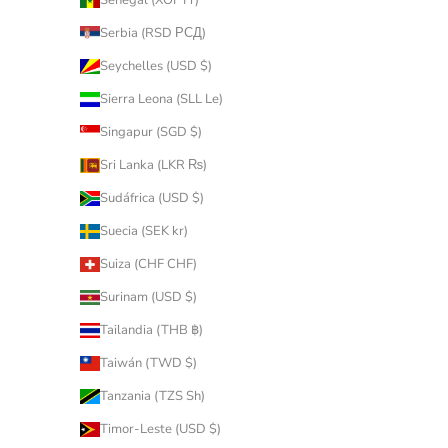
Serbia (RSD РСД)
Seychelles (USD $)
Sierra Leona (SLL Le)
Singapur (SGD $)
Sri Lanka (LKR ₨)
Sudáfrica (USD $)
Suecia (SEK kr)
Suiza (CHF CHF)
Surinam (USD $)
Tailandia (THB ฿)
Taiwán (TWD $)
Tanzania (TZS Sh)
Timor-Leste (USD $)