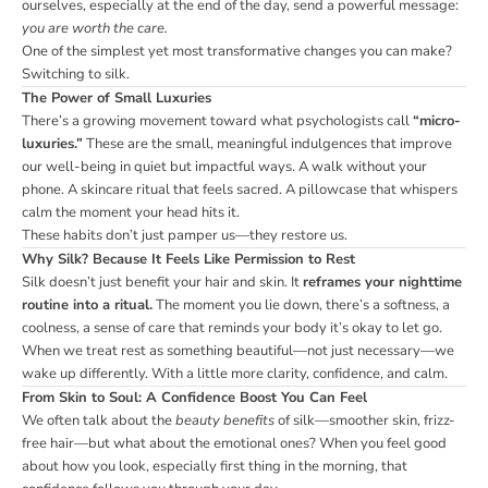
ourselves, especially at the end of the day, send a powerful message:
you are worth the care.
One of the simplest yet most transformative changes you can make?
Switching to silk.
The Power of Small Luxuries
There’s a growing movement toward what psychologists call
“micro-
luxuries.”
These are the small, meaningful indulgences that improve
our well-being in quiet but impactful ways. A walk without your
phone. A skincare ritual that feels sacred. A pillowcase that whispers
calm the moment your head hits it.
These habits don’t just pamper us—they restore us.
Why Silk? Because It Feels Like Permission to Rest
Silk doesn’t just benefit your hair and skin. It
reframes your nighttime
routine into a ritual.
The moment you lie down, there’s a softness, a
coolness, a sense of care that reminds your body it’s okay to let go.
When we treat rest as something beautiful—not just necessary—we
wake up differently. With a little more clarity, confidence, and calm.
From Skin to Soul: A Confidence Boost You Can Feel
We often talk about the
beauty benefits
of silk—smoother skin, frizz-
free hair—but what about the emotional ones? When you feel good
about how you look, especially first thing in the morning, that