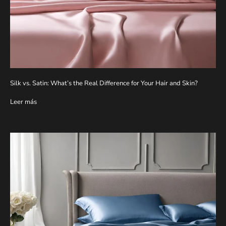
Silk vs. Satin: What’s the Real Difference for Your Hair and Skin?
Leer más