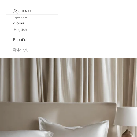
CUENTA
Español
Idioma
English
Español
简体中文