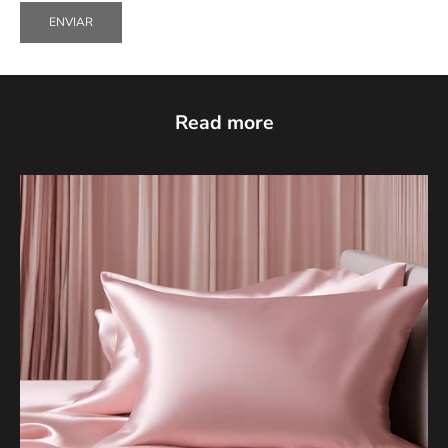
ENVIAR
Read more