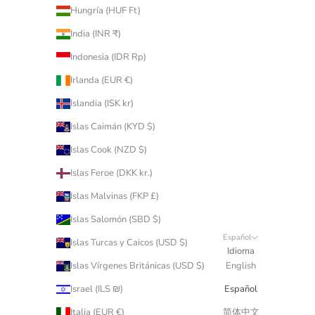
Hungría (HUF Ft)
India (INR ₹)
Indonesia (IDR Rp)
Irlanda (EUR €)
Islandia (ISK kr)
Islas Caimán (KYD $)
Islas Cook (NZD $)
Islas Feroe (DKK kr.)
Islas Malvinas (FKP £)
Islas Salomón (SBD $)
Español
Islas Turcas y Caicos (USD $)
Idioma
Islas Vírgenes Británicas (USD $)
English
Israel (ILS ₪)
Español
Italia (EUR €)
简体中文