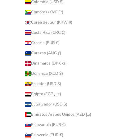
Colombia (USD $)
Comoras (KMF Fr)
Corea del Sur (KRW ₩)
Costa Rica (CRC ₡)
Croacia (EUR €)
Curazao (ANG ƒ)
Dinamarca (DKK kr.)
Dominica (XCD $)
Ecuador (USD $)
Egipto (EGP ج.م)
El Salvador (USD $)
Emiratos Árabes Unidos (AED د.إ)
Eslovaquia (EUR €)
Eslovenia (EUR €)