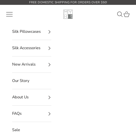
Ir al contenido
FREE DOMESTIC SHIPPING FOR ORDERS OVER $50!
MYK Silk
Abrir menú de navegación
Abrir búsq
Abrir c
Silk Pillowcases
Silk Accessories
New Arrivals
Our Story
About Us
FAQs
Sale