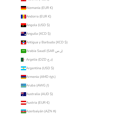
Alemania (EUR €)
Andorra (EUR €)
Angola (USD $)
Anguila (XCD $)
Antigua y Barbuda (XCD $)
Arabia Saudí (SAR ر.س)
Argelia (DZD د.ج)
Argentina (USD $)
Armenia (AMD դր.)
Aruba (AWG ƒ)
Australia (AUD $)
Austria (EUR €)
Azerbaiyán (AZN ₼)