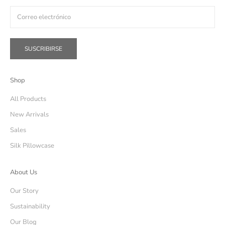
SUSCRIBIRSE
Shop
All Products
New Arrivals
Sales
Silk Pillowcase
About Us
Our Story
Sustainability
Our Blog