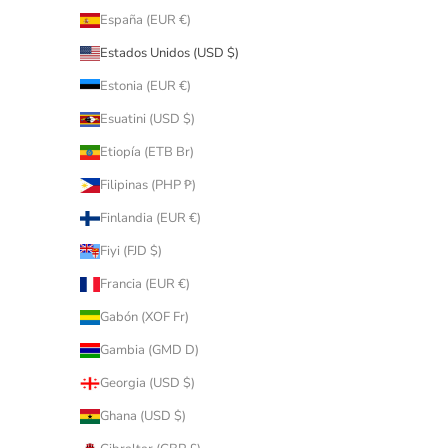
España (EUR €)
Estados Unidos (USD $)
Estonia (EUR €)
Esuatini (USD $)
Etiopía (ETB Br)
Filipinas (PHP ₱)
Finlandia (EUR €)
Fiyi (FJD $)
Francia (EUR €)
Gabón (XOF Fr)
Gambia (GMD D)
Georgia (USD $)
Ghana (USD $)