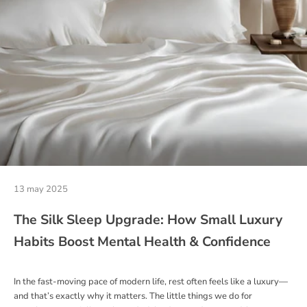
13 may 2025
The Silk Sleep Upgrade: How Small Luxury
Habits Boost Mental Health & Confidence
In the fast-moving pace of modern life, rest often feels like a luxury—
and that’s exactly why it matters. The little things we do for