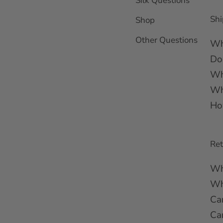
Silk Questions
Shi
Shop
Other Questions
Wh
Do
Wh
Wh
Ho
Re
Wh
Wha
Ca
Ca