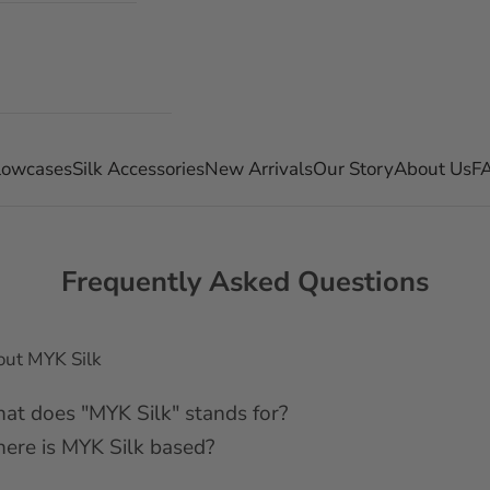
llowcases
Silk Accessories
New Arrivals
Our Story
About Us
F
Frequently Asked Questions
ut MYK Silk
at does "MYK Silk" stands for?
ere is MYK Silk based?