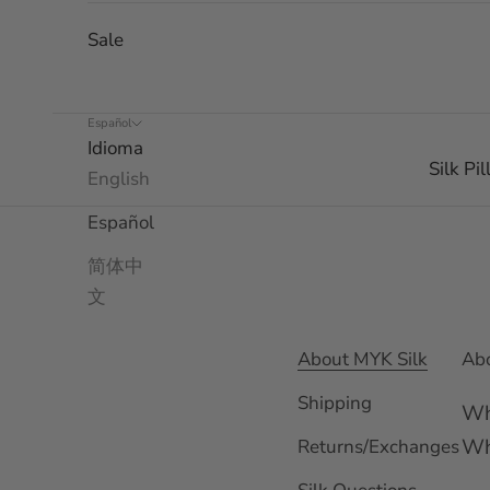
Sale
Español
Idioma
Silk Pi
English
Español
简体中
文
About MYK Silk
Abo
Shipping
Wh
Wh
Returns/Exchanges