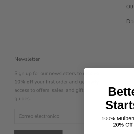
Oth
Don
Newsletter
Sign up for our newsletters to receive
10% off
your first order and get early
Bett
access to offers, sales, and gift
guides.
Star
100% Mulberr
20% Off t