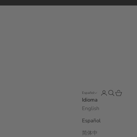
Abrir página de
Abrir búsqu
Abrir ces
Español
Idioma
English
Español
简体中