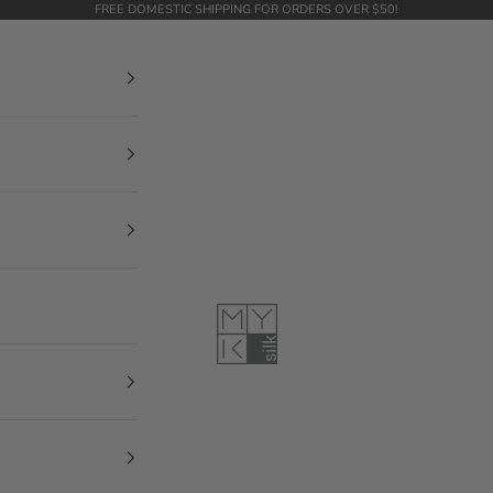
FREE DOMESTIC SHIPPING FOR ORDERS OVER $50!
MYK Silk