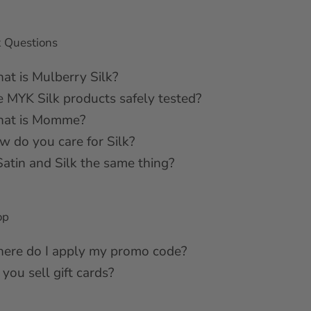
k Questions
at is Mulberry Silk?
e MYK Silk products safely tested?
at is Momme?
w do you care for Silk?
Satin and Silk the same thing?
op
ere do I apply my promo code?
you sell gift cards?