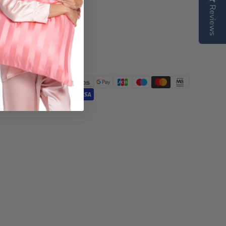
Reviews