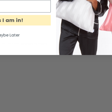
 I am in!
ybe Later
026 - MYK Silk
Tecnología de Shopify