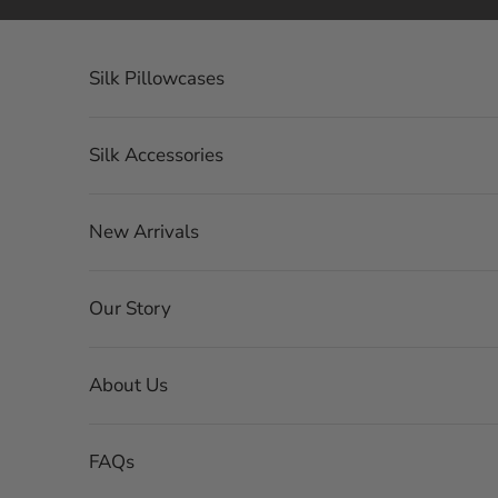
Ir al contenido
Silk Pillowcases
Silk Accessories
New Arrivals
Our Story
About Us
FAQs