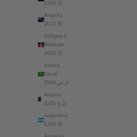
(USD $)
Anguila
(XCD $)
Antigua y
Barbuda
(XCD $)
Arabia
Saudí
(SAR ر.س)
Argelia
(DZD د.ج)
Argentina
(USD $)
Armenia