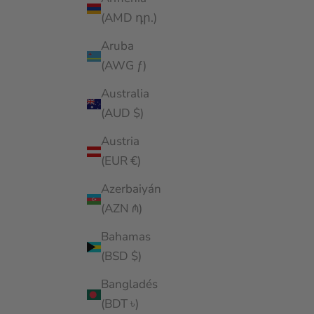
(AMD դր.)
Aruba
(AWG ƒ)
Australia
(AUD $)
Austria
(EUR €)
Azerbaiyán
(AZN ₼)
Bahamas
(BSD $)
Bangladés
(BDT ৳)