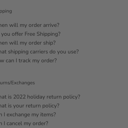
pping
en will my order arrive?
 you offer Free Shipping?
en will my order ship?
at shipping carriers do you use?
w can I track my order?
turns/Exchanges
at is 2022 holiday return policy?
t is your return policy?
n I exchange my items?
n I cancel my order?