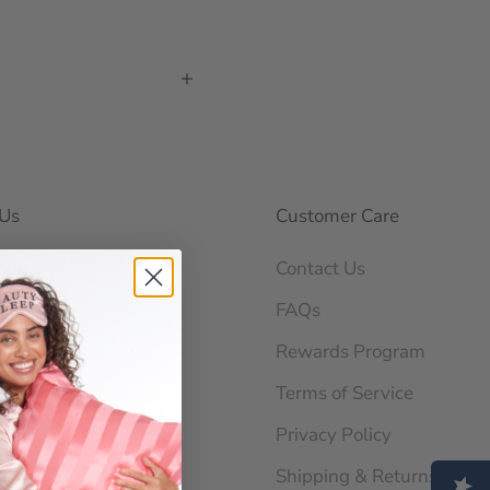
Us
Customer Care
ory
Contact Us
ability
FAQs
og
Rewards Program
 News
Terms of Service
orations
Privacy Policy
Shipping & Returns