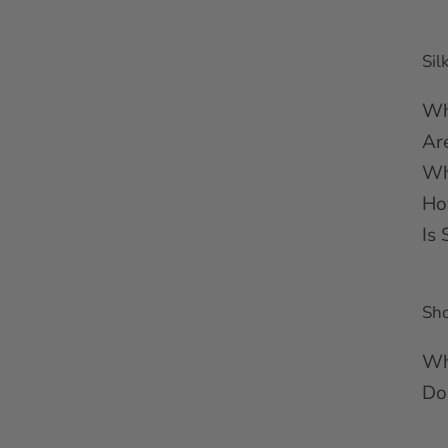
Sil
Wh
Ar
Wh
Ho
Is 
Sh
Wh
Do 