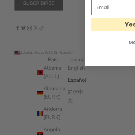
SUSCRIBIRSE
Yes
Ma
Estados Unidos (USD $)
Español
© 2
País
Idioma
Albania
English
(ALL L)
Español
Alemania
简体中
(EUR €)
文
Andorra
(EUR €)
Angola